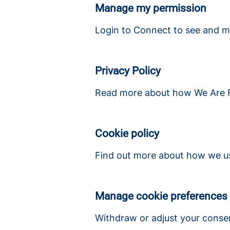
Manage my permission
Login to Connect to see and m
Privacy Policy
Read more about how We Are Fi
Cookie policy
Find out more about how we us
Manage cookie preferences
Withdraw or adjust your conse