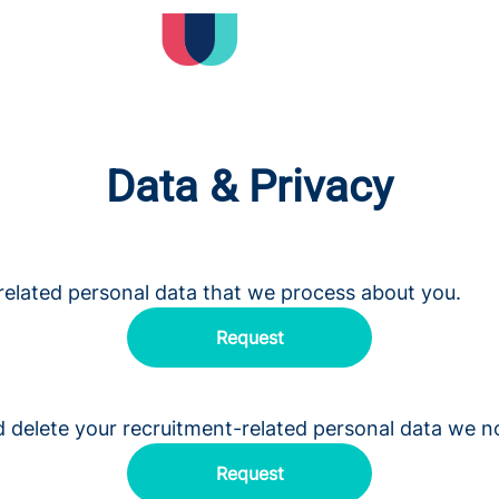
Data & Privacy
related personal data that we process about you.
Request
d delete your recruitment-related personal data we n
Request