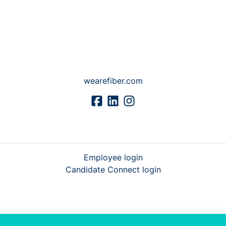
wearefiber.com
Employee login
Candidate Connect login