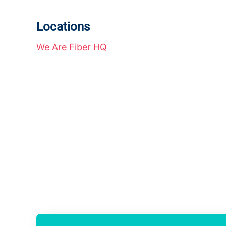
Locations
We Are Fiber HQ