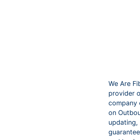
We Are Fib
provider 
company of
on Outbou
updating,
guaranteei