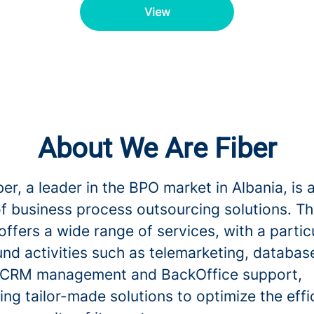
View
About We Are Fiber
er, a leader in the BPO market in Albania, is 
of business process outsourcing solutions. T
fers a wide range of services, with a partic
nd activities such as telemarketing, databas
 CRM management and BackOffice support,
ng tailor-made solutions to optimize the effi