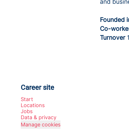
and busine
Founded 
Co-worke
Turnover
Career site
Start
Locations
Jobs
Data & privacy
Manage cookies