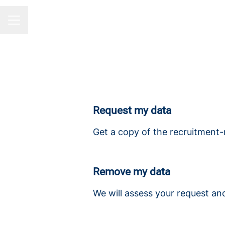
CAREER MENU
Request my data
Get a copy of the recruitment-
Remove my data
We will assess your request an