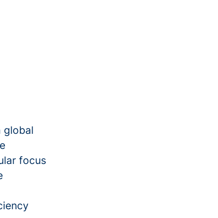
a global
he
ular focus
e
ciency