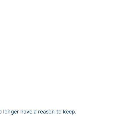
o longer have a reason to keep.