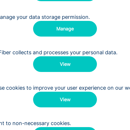
anage your data storage permission.
Manage
ber collects and processes your personal data.
View
e cookies to improve your user experience on our we
View
nt to non-necessary cookies.