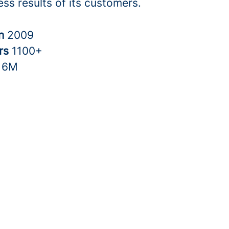
ss results of its customers.
in
2009
rs
1100+
16M